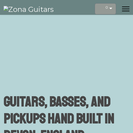
0
Guitars, Basses, and
Pickups Hand Built in