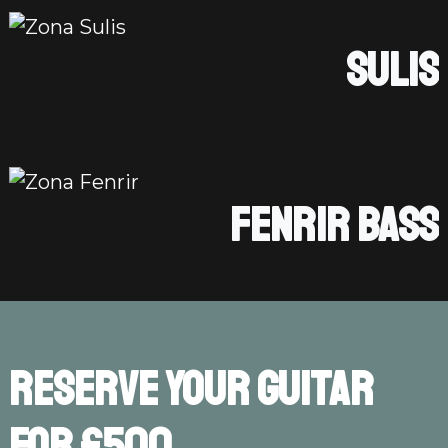
SULIS
FENRIR BASS
Reserve your guitar
for £500