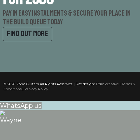
Pay in easy instalments & secure your place in
the build queue today
Find out more
© 2026 Zona Guitars All Rights Reserved. | Site design:
17dm creative
|
Terms &
Conditions
|
Privacy Policy
WhatsApp us
Wayne