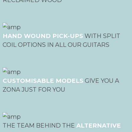
HAND WOUND PICK-UPS
WITH SPLIT
COIL OPTIONS IN ALL OUR GUITARS
CUSTOMISABLE MODELS
GIVE YOU A
ZONA JUST FOR YOU
THE TEAM BEHIND THE
ALTERNATIVE