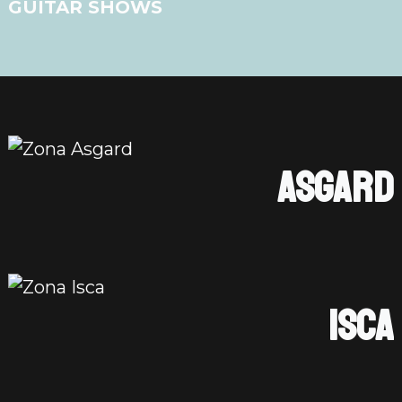
GUITAR SHOWS
ASGARD
ISCA