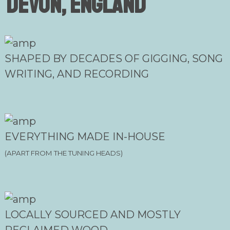
Devon, England
SHAPED BY DECADES OF GIGGING, SONG
WRITING, AND RECORDING
EVERYTHING MADE IN-HOUSE
(APART FROM THE TUNING HEADS)
LOCALLY SOURCED AND MOSTLY
RECLAIMED WOOD