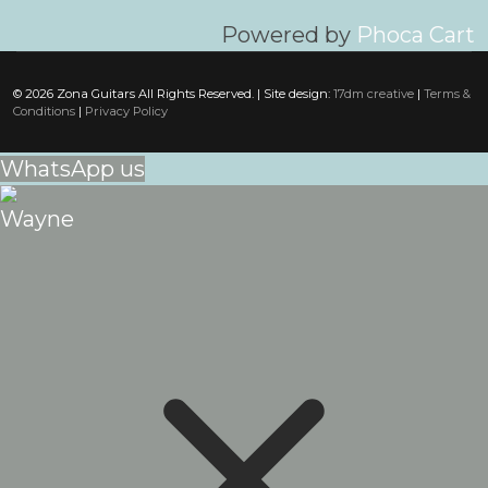
Powered by
Phoca Cart
© 2026 Zona Guitars All Rights Reserved. | Site design:
17dm creative
|
Terms &
Conditions
|
Privacy Policy
WhatsApp us
Wayne