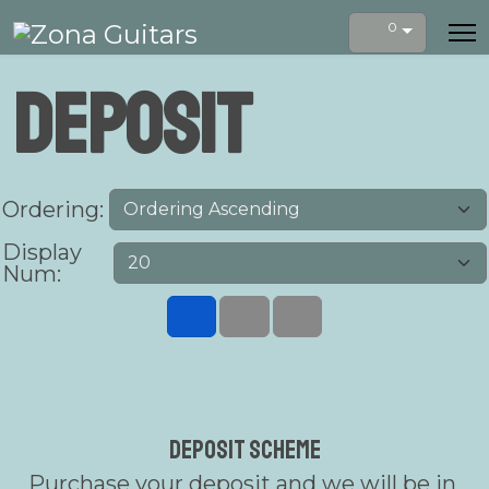
0
Deposit
Ordering:
Display
Num:
Deposit Scheme
Purchase your deposit and we will be in