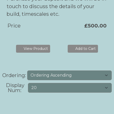
touch to discuss the details of your
build, timescales etc.
Price
£500.00
View Product
Add to Cart
Ordering:
Display
Num: