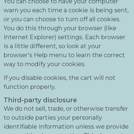
You can choose to have your computer
warn you each time a cookie is being sent,
or you can choose to turn off all cookies.
You do this through your browser (like
Internet Explorer) settings. Each browser
is a little different, so look at your
browser's Help menu to learn the correct
way to modify your cookies.
If you disable cookies, the cart will not
function properly.
Third-party disclosure
We do not sell, trade, or otherwise transfer
to outside parties your personally
identifiable information unless we provide