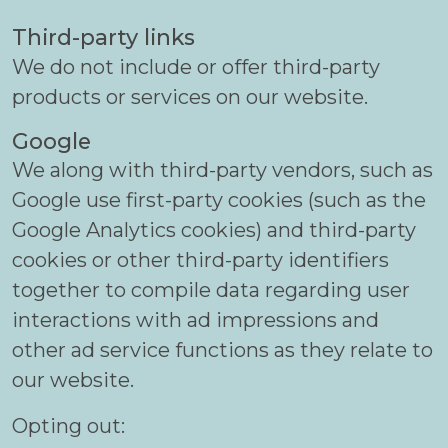
Third-party links
We do not include or offer third-party
products or services on our website.
Google
We along with third-party vendors, such as
Google use first-party cookies (such as the
Google Analytics cookies) and third-party
cookies or other third-party identifiers
together to compile data regarding user
interactions with ad impressions and
other ad service functions as they relate to
our website.
Opting out: