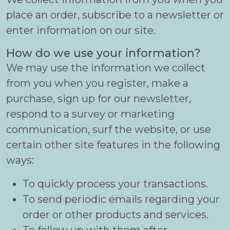
place an order, subscribe to a newsletter or
enter information on our site.
How do we use your information?
We may use the information we collect
from you when you register, make a
purchase, sign up for our newsletter,
respond to a survey or marketing
communication, surf the website, or use
certain other site features in the following
ways:
To quickly process your transactions.
To send periodic emails regarding your
order or other products and services.