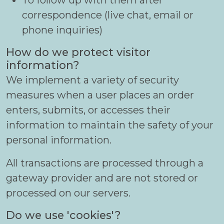
To follow up with them after
correspondence (live chat, email or
phone inquiries)
How do we protect visitor
information?
We implement a variety of security
measures when a user places an order
enters, submits, or accesses their
information to maintain the safety of your
personal information.
All transactions are processed through a
gateway provider and are not stored or
processed on our servers.
Do we use 'cookies'?