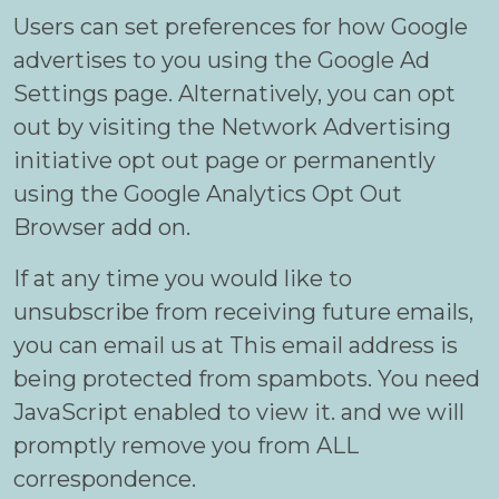
Users can set preferences for how Google
advertises to you using the Google Ad
Settings page. Alternatively, you can opt
out by visiting the Network Advertising
initiative opt out page or permanently
using the Google Analytics Opt Out
Browser add on.
If at any time you would like to
unsubscribe from receiving future emails,
you can email us at
This email address is
being protected from spambots. You need
JavaScript enabled to view it.
and we will
promptly remove you from ALL
correspondence.