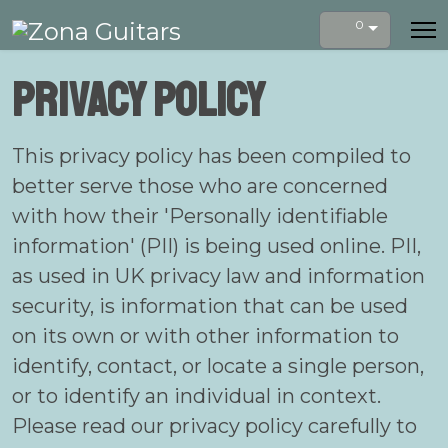
0
Privacy Policy
This privacy policy has been compiled to
better serve those who are concerned
with how their 'Personally identifiable
information' (PII) is being used online. PII,
as used in UK privacy law and information
security, is information that can be used
on its own or with other information to
identify, contact, or locate a single person,
or to identify an individual in context.
Please read our privacy policy carefully to