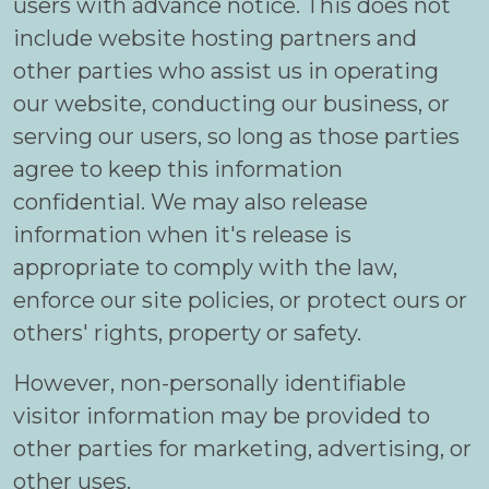
users with advance notice. This does not
include website hosting partners and
other parties who assist us in operating
our website, conducting our business, or
serving our users, so long as those parties
agree to keep this information
confidential. We may also release
information when it's release is
appropriate to comply with the law,
enforce our site policies, or protect ours or
others' rights, property or safety.
However, non-personally identifiable
visitor information may be provided to
other parties for marketing, advertising, or
other uses.