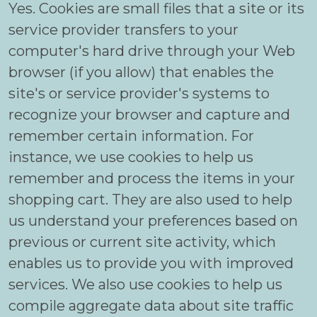
Yes. Cookies are small files that a site or its
service provider transfers to your
computer's hard drive through your Web
browser (if you allow) that enables the
site's or service provider's systems to
recognize your browser and capture and
remember certain information. For
instance, we use cookies to help us
remember and process the items in your
shopping cart. They are also used to help
us understand your preferences based on
previous or current site activity, which
enables us to provide you with improved
services. We also use cookies to help us
compile aggregate data about site traffic