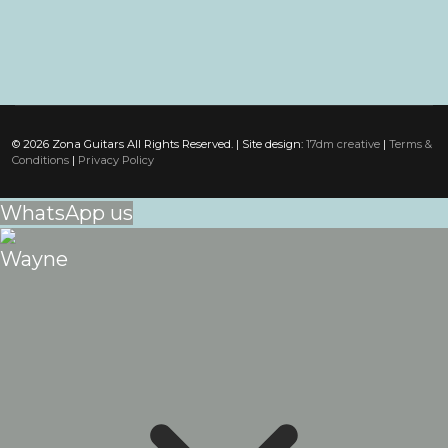
© 2026 Zona Guitars All Rights Reserved. | Site design:
17dm creative
|
Terms &
Conditions
|
Privacy Policy
WhatsApp us
Wayne