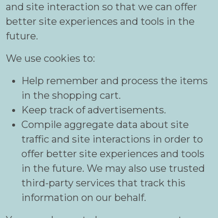
and site interaction so that we can offer
better site experiences and tools in the
future.
We use cookies to:
Help remember and process the items
in the shopping cart.
Keep track of advertisements.
Compile aggregate data about site
traffic and site interactions in order to
offer better site experiences and tools
in the future. We may also use trusted
third-party services that track this
information on our behalf.