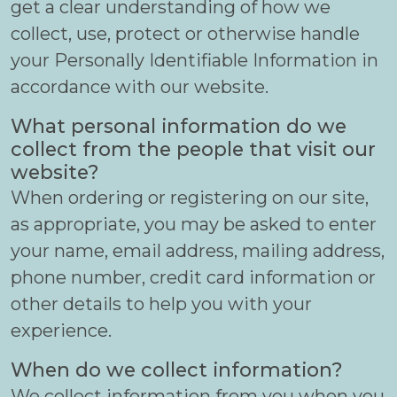
get a clear understanding of how we
collect, use, protect or otherwise handle
your Personally Identifiable Information in
accordance with our website.
What personal information do we
collect from the people that visit our
website?
When ordering or registering on our site,
as appropriate, you may be asked to enter
your name, email address, mailing address,
phone number, credit card information or
other details to help you with your
experience.
When do we collect information?
We collect information from you when you