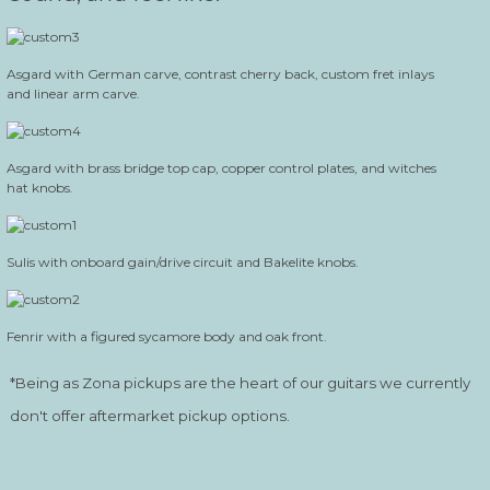
Asgard with German carve, contrast cherry back, custom fret inlays
and linear arm carve.
Asgard with brass bridge top cap, copper control plates, and witches
hat knobs.
Sulis with onboard gain/drive circuit and Bakelite knobs.
Fenrir with a figured sycamore body and oak front.
*Being as Zona pickups are the heart of our guitars we currently
don't offer aftermarket pickup options.