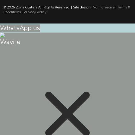
© 2026 Zona Guitars All Rights Reserved. | Site design:
17dm creative
|
Terms &
Conditions
|
Privacy Policy
WhatsApp us
Wayne