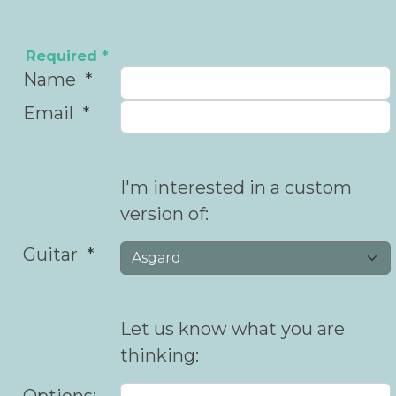
Required *
Name
Email
I'm interested in a custom
version of:
Guitar
Let us know what you are
thinking:
Options: