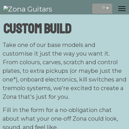
0
Custom build
Take one of our base models and
customise it just the way you want it.
From colours, carves, scratch and control
plates, to extra pickups (or maybe just the
one*), onboard electronics, kill switches and
tremolo systems, we're excited to create a
Zona that's just for you.
Fill in the form for a no-obligation chat
about what your one-off Zona could look,
sound, and feel like.