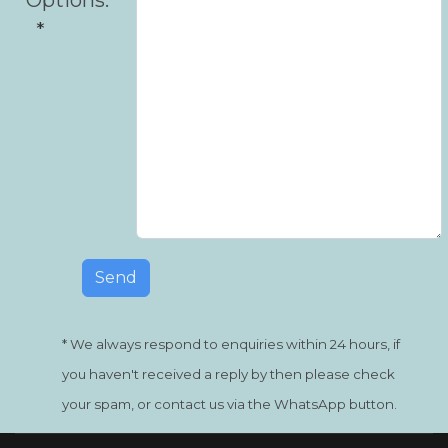
* We always respond to enquiries within 24 hours, if
you haven't received a reply by then please check
your spam, or contact us via the WhatsApp button.