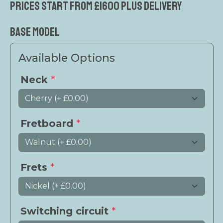
Prices start from £1600 plus delivery
Base Model
Available Options
Neck
*
Fretboard
*
Frets
*
Switching circuit
*