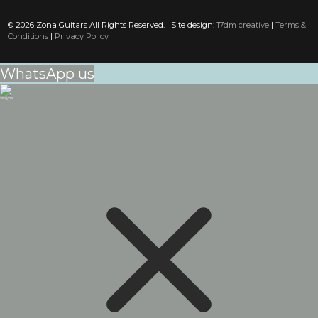
© 2026 Zona Guitars All Rights Reserved. | Site design:
17dm creative
|
Terms &
Conditions
|
Privacy Policy
WhatsApp us
Wayne