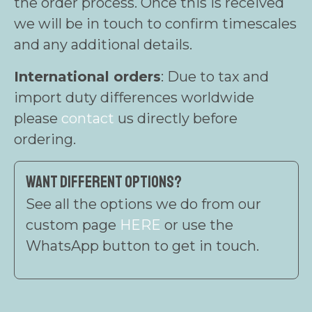
the order process. Once this is received
we will be in touch to confirm timescales
and any additional details.
International orders
: Due to tax and
import duty differences worldwide
please
contact
us directly before
ordering.
Want different options?
See all the options we do from our
custom page
HERE
or use the
WhatsApp button to get in touch.