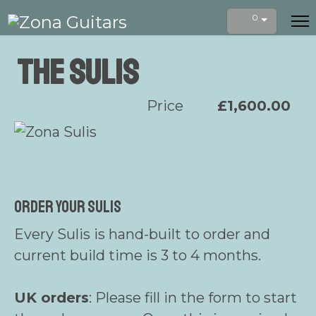
0
The Sulis
Price
£1,600.00
Order your Sulis
Every Sulis is hand-built to order and
current build time is 3 to 4 months.
UK orders
: Please fill in the form to start