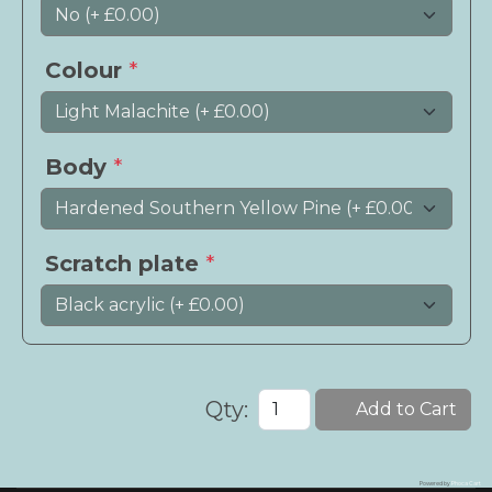
Colour
*
Body
*
Scratch plate
*
Qty:
Add to Cart
Powered by
Phoca Cart